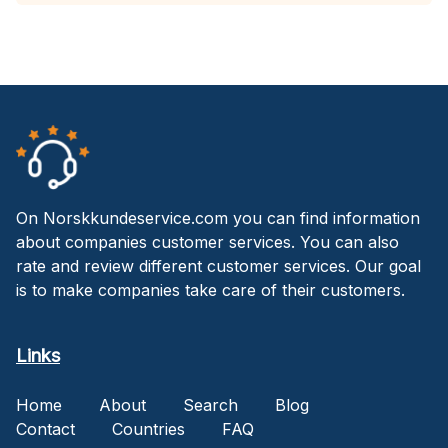
On Norskkundeservice.com you can find information
about companies customer services. You can also
rate and review different customer services. Our goal
is to make companies take care of their customers.
Links
Home
About
Search
Blog
Contact
Countries
FAQ