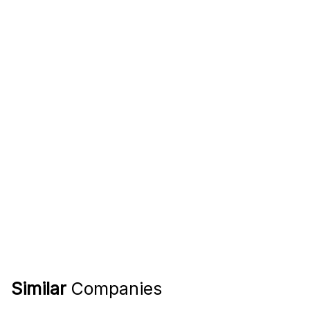
Similar
Companies