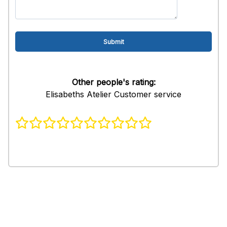
Other people's rating:
Elisabeths Atelier Customer service