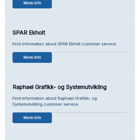
More info
SPAR Ekholt
Find information about SPAR Ekholt customer service.
More info
Raphael Grafikk- og Systemutvikling
Find information about Raphael Grafikk- og
Systemutvikling customer service.
More info