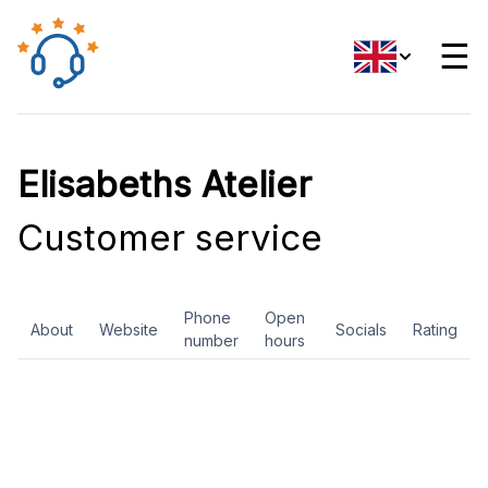
☰
Elisabeths Atelier
Customer service
Phone
Open
About
Website
Socials
Rating
number
hours