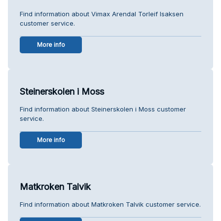
Find information about Vimax Arendal Torleif Isaksen
customer service.
More info
Steinerskolen i Moss
Find information about Steinerskolen i Moss customer
service.
More info
Matkroken Talvik
Find information about Matkroken Talvik customer service.