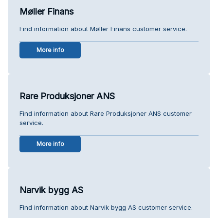
Møller Finans
Find information about Møller Finans customer service.
More info
Rare Produksjoner ANS
Find information about Rare Produksjoner ANS customer
service.
More info
Narvik bygg AS
Find information about Narvik bygg AS customer service.