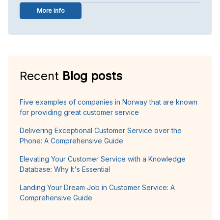
More info
Recent
Blog posts
Five examples of companies in Norway that are known
for providing great customer service
Delivering Exceptional Customer Service over the
Phone: A Comprehensive Guide
Elevating Your Customer Service with a Knowledge
Database: Why It's Essential
Landing Your Dream Job in Customer Service: A
Comprehensive Guide