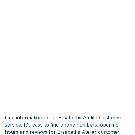
Find information about Elisabeths Atelier Customer
service. It's easy to find phone numbers, opening
hours and reviews for Elisabeths Atelier customer