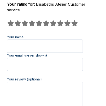
Your rating for:
Elisabeths Atelier Customer
service
Your name
Your email (never shown)
Your review (optional)