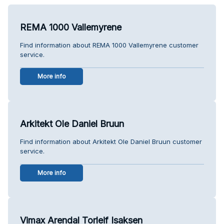
REMA 1000 Vallemyrene
Find information about REMA 1000 Vallemyrene customer
service.
More info
Arkitekt Ole Daniel Bruun
Find information about Arkitekt Ole Daniel Bruun customer
service.
More info
Vimax Arendal Torleif Isaksen