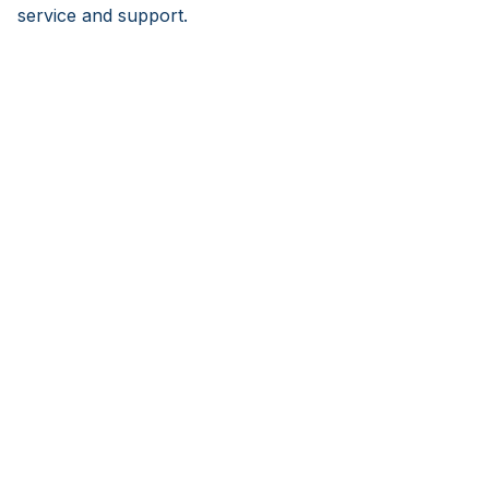
service and support.