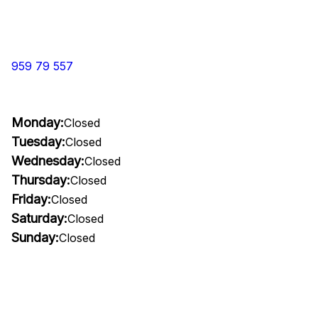
959 79 557
Monday:
Closed
Tuesday:
Closed
Wednesday:
Closed
Thursday:
Closed
Friday:
Closed
Saturday:
Closed
Sunday:
Closed