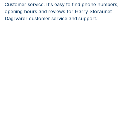
Customer service. It's easy to find phone numbers,
opening hours and reviews for Harry Storaunet
Daglivarer customer service and support.