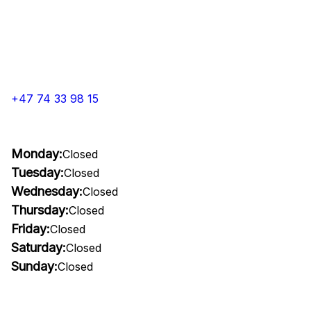
+47 74 33 98 15
Monday:
Closed
Tuesday:
Closed
Wednesday:
Closed
Thursday:
Closed
Friday:
Closed
Saturday:
Closed
Sunday:
Closed