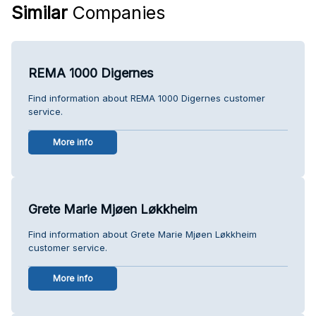
Similar
Companies
REMA 1000 Digernes
Find information about REMA 1000 Digernes customer
service.
More info
Grete Marie Mjøen Løkkheim
Find information about Grete Marie Mjøen Løkkheim
customer service.
More info