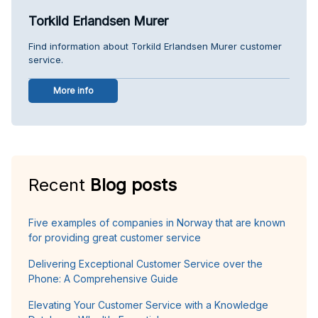
Torkild Erlandsen Murer
Find information about Torkild Erlandsen Murer customer
service.
More info
Recent
Blog posts
Five examples of companies in Norway that are known
for providing great customer service
Delivering Exceptional Customer Service over the
Phone: A Comprehensive Guide
Elevating Your Customer Service with a Knowledge