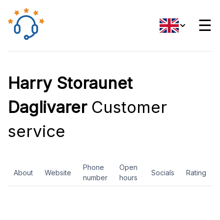
☰
Harry Storaunet
Daglivarer
Customer
service
Phone
Open
About
Website
Socials
Rating
number
hours