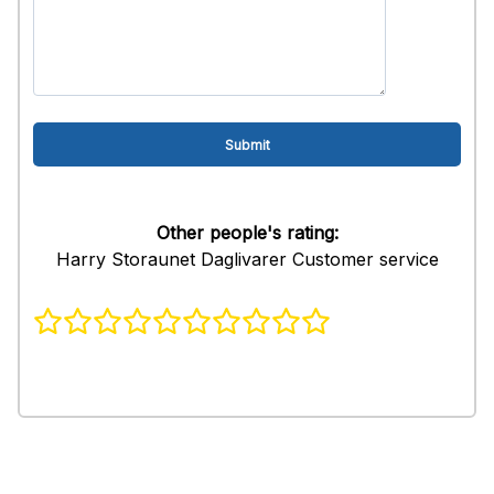
Other people's rating:
Harry Storaunet Daglivarer Customer service