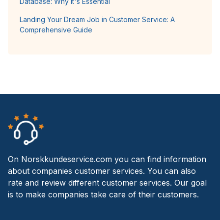
Database: Why It's Essential
Landing Your Dream Job in Customer Service: A
Comprehensive Guide
On Norskkundeservice.com you can find information
about companies customer services. You can also
rate and review different customer services. Our goal
is to make companies take care of their customers.