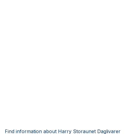
Find information about Harry Storaunet Daglivarer