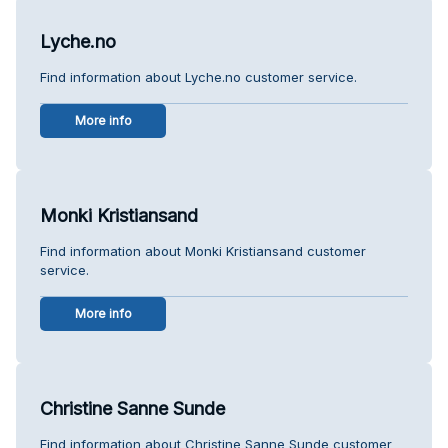
Lyche.no
Find information about Lyche.no customer service.
More info
Monki Kristiansand
Find information about Monki Kristiansand customer
service.
More info
Christine Sanne Sunde
Find information about Christine Sanne Sunde customer