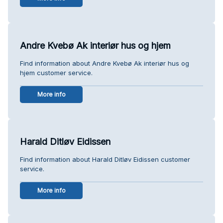
Andre Kvebø Ak interiør hus og hjem
Find information about Andre Kvebø Ak interiør hus og
hjem customer service.
More info
Harald Ditløv Eidissen
Find information about Harald Ditløv Eidissen customer
service.
More info