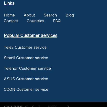
Links
Home
About
Search
Blog
Contact
Countries
FAQ
Popular Customer Services
Tele2 Customer service
Statoil Customer service
Telenor Customer service
ASUS Customer service
CDON Customer service