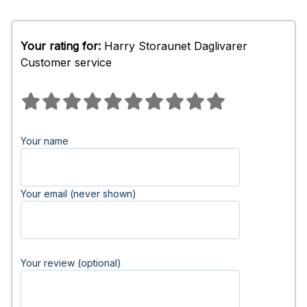
Your rating for:
Harry Storaunet Daglivarer
Customer service
Your name
Your email (never shown)
Your review (optional)