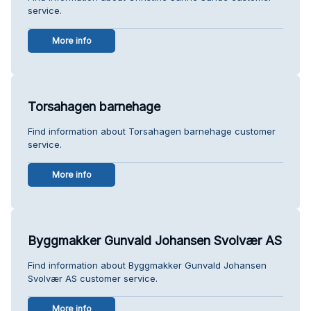
service.
More info
Torsahagen barnehage
Find information about Torsahagen barnehage customer
service.
More info
Byggmakker Gunvald Johansen Svolvær AS
Find information about Byggmakker Gunvald Johansen
Svolvær AS customer service.
More info