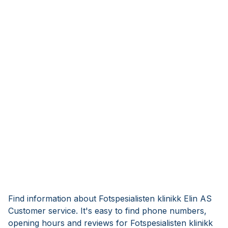
Find information about Fotspesialisten klinikk Elin AS
Customer service. It's easy to find phone numbers,
opening hours and reviews for Fotspesialisten klinikk