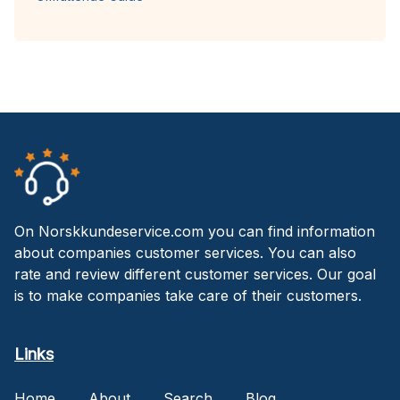
On Norskkundeservice.com you can find information
about companies customer services. You can also
rate and review different customer services. Our goal
is to make companies take care of their customers.
Links
Home
About
Search
Blog