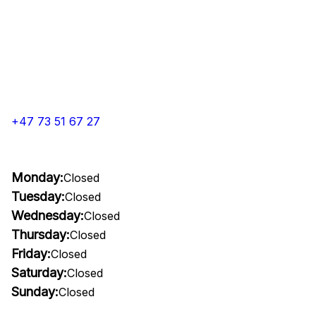
+47 73 51 67 27
Monday:
Closed
Tuesday:
Closed
Wednesday:
Closed
Thursday:
Closed
Friday:
Closed
Saturday:
Closed
Sunday:
Closed