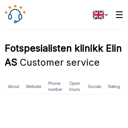
☰
Fotspesialisten klinikk Elin
AS
Customer service
Phone
Open
About
Website
Socials
Rating
number
hours