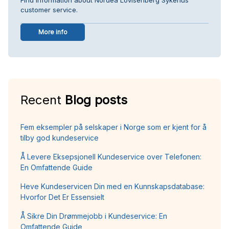
customer service.
More info
Recent
Blog posts
Fem eksempler på selskaper i Norge som er kjent for å
tilby god kundeservice
Å Levere Eksepsjonell Kundeservice over Telefonen:
En Omfattende Guide
Heve Kundeservicen Din med en Kunnskapsdatabase:
Hvorfor Det Er Essensielt
Å Sikre Din Drømmejobb i Kundeservice: En
Omfattende Guide