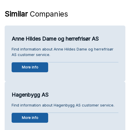
Similar
Companies
Anne Hildes Dame og herrefrisør AS
Find information about Anne Hildes Dame og herrefrisør
AS customer service.
More info
Hagenbygg AS
Find information about Hagenbygg AS customer service.
More info