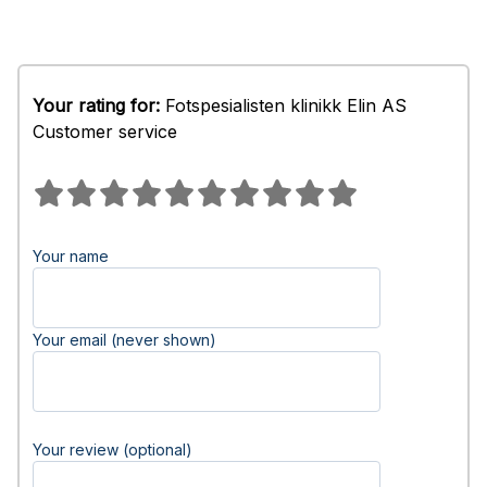
Your rating for:
Fotspesialisten klinikk Elin AS
Customer service
Your name
Your email (never shown)
Your review (optional)