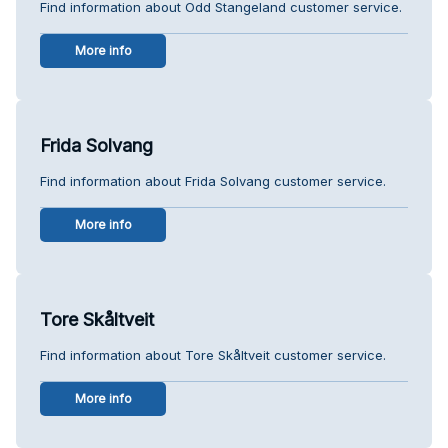
Find information about Odd Stangeland customer service.
More info
Frida Solvang
Find information about Frida Solvang customer service.
More info
Tore Skåltveit
Find information about Tore Skåltveit customer service.
More info