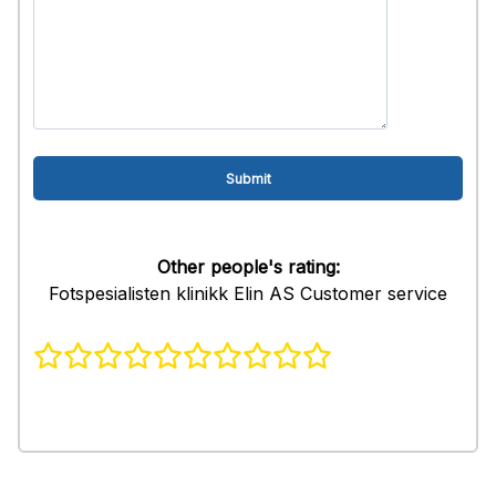
Other people's rating:
Fotspesialisten klinikk Elin AS Customer service