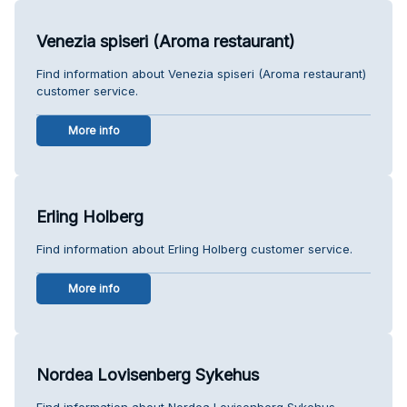
Venezia spiseri (Aroma restaurant)
Find information about Venezia spiseri (Aroma restaurant)
customer service.
More info
Erling Holberg
Find information about Erling Holberg customer service.
More info
Nordea Lovisenberg Sykehus
Find information about Nordea Lovisenberg Sykehus