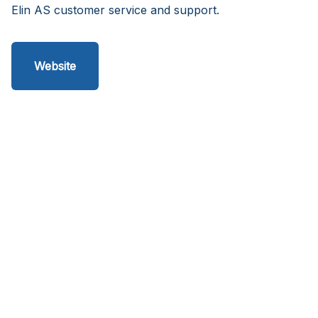
Elin AS customer service and support.
Website