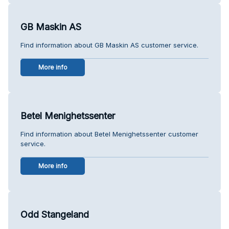
GB Maskin AS
Find information about GB Maskin AS customer service.
More info
Betel Menighetssenter
Find information about Betel Menighetssenter customer
service.
More info
Odd Stangeland