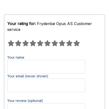
Your rating for:
Frydenbø Opus AS Customer
service
Your name
Your email (never shown)
Your review (optional)