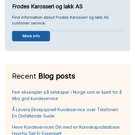
Frodes Karosseri og lakk AS
Find information about Frodes Karosseri og lakk AS
customer service.
More info
Recent
Blog posts
Fem eksempler på selskaper i Norge som er kjent for å
tilby god kundeservice
Å Levere Eksepsjonell Kundeservice over Telefonen:
En Omfattende Guide
Heve Kundeservicen Din med en Kunnskapsdatabase:
Hvorfor Det Er Essensielt