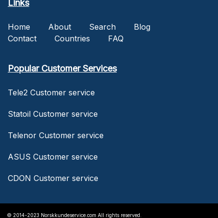
Links
Home
About
Search
Blog
Contact
Countries
FAQ
Popular Customer Services
Tele2 Customer service
Statoil Customer service
Telenor Customer service
ASUS Customer service
CDON Customer service
© 2014-2023 Norskkundeservice.com All rights reserved.