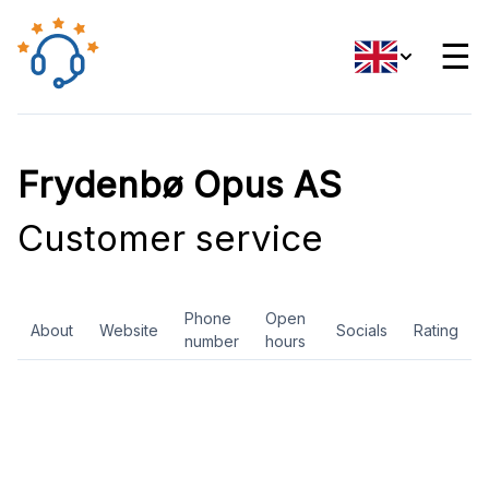
☰
Frydenbø Opus AS
Customer service
Phone
Open
About
Website
Socials
Rating
number
hours