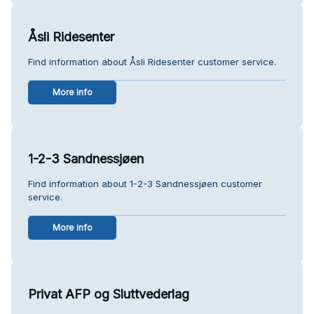
Åsli Ridesenter
Find information about Åsli Ridesenter customer service.
More info
1-2-3 Sandnessjøen
Find information about 1-2-3 Sandnessjøen customer
service.
More info
Privat AFP og Sluttvederlag