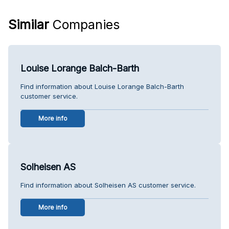
Similar
Companies
Louise Lorange Balch-Barth
Find information about Louise Lorange Balch-Barth
customer service.
More info
Solheisen AS
Find information about Solheisen AS customer service.
More info