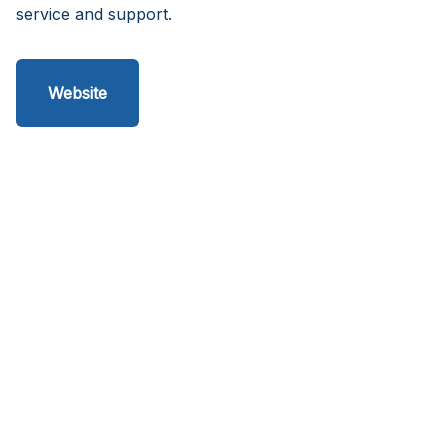
service and support.
Website