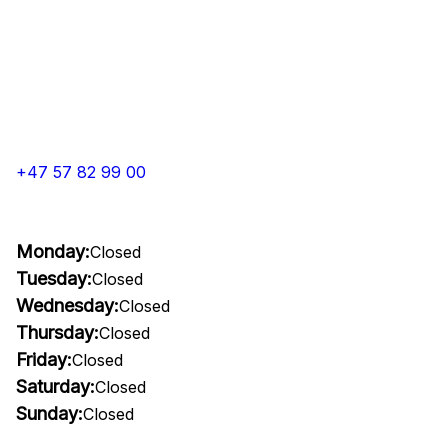
+47 57 82 99 00
Monday:
Closed
Tuesday:
Closed
Wednesday:
Closed
Thursday:
Closed
Friday:
Closed
Saturday:
Closed
Sunday:
Closed