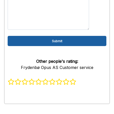
Other people's rating:
Frydenbø Opus AS Customer service