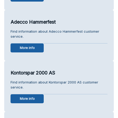
Adecco Hammerfest
Find information about Adecco Hammerfest customer
service.
More info
Kontorspar 2000 AS
Find information about Kontorspar 2000 AS customer
service.
More info