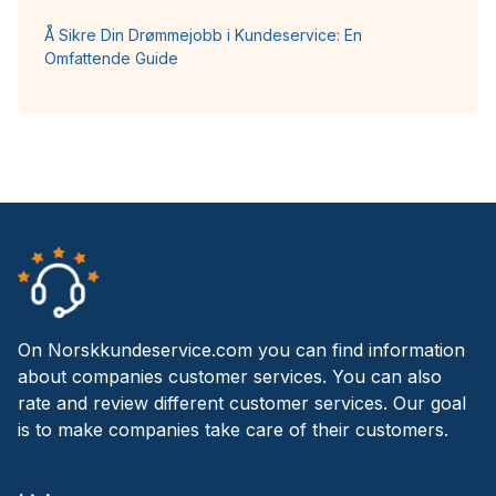
Å Sikre Din Drømmejobb i Kundeservice: En
Omfattende Guide
On Norskkundeservice.com you can find information
about companies customer services. You can also
rate and review different customer services. Our goal
is to make companies take care of their customers.