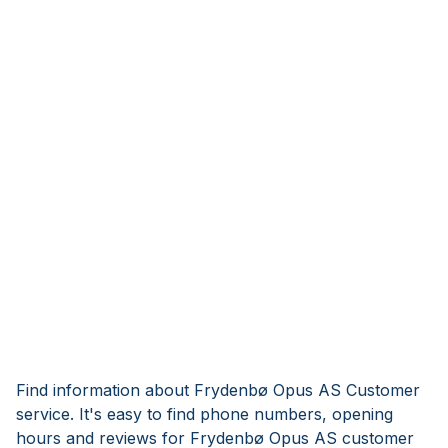
Find information about Frydenbø Opus AS Customer
service. It's easy to find phone numbers, opening
hours and reviews for Frydenbø Opus AS customer