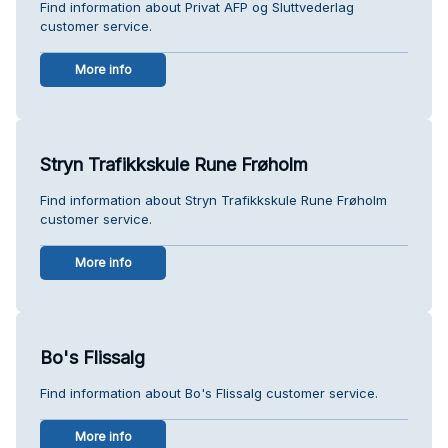
Find information about Privat AFP og Sluttvederlag
customer service.
More info
Stryn Trafikkskule Rune Frøholm
Find information about Stryn Trafikkskule Rune Frøholm
customer service.
More info
Bo's Flissalg
Find information about Bo's Flissalg customer service.
More info