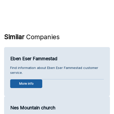
Similar
Companies
Eben Eser Fammestad
Find information about Eben Eser Fammestad customer
service.
More info
Nes Mountain church