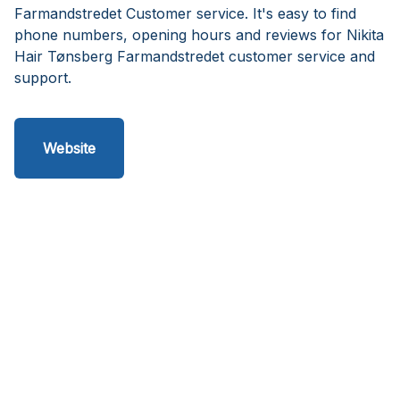
Farmandstredet Customer service. It's easy to find
phone numbers, opening hours and reviews for Nikita
Hair Tønsberg Farmandstredet customer service and
support.
Website