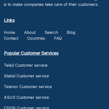
is to make companies take care of their customers.
Links
Home
About
Search
Blog
Contact
Countries
FAQ
Popular Customer Services
Tele2 Customer service
Statoil Customer service
Telenor Customer service
ASUS Customer service
CDON Customer service