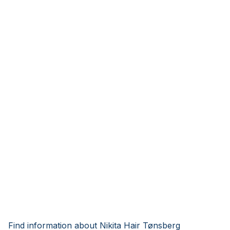
Find information about Nikita Hair Tønsberg