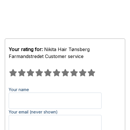
Your rating for:
Nikita Hair Tønsberg
Farmandstredet Customer service
Your name
Your email (never shown)