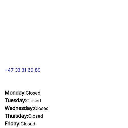
+47 33 31 69 89
Monday:
Closed
Tuesday:
Closed
Wednesday:
Closed
Thursday:
Closed
Friday:
Closed