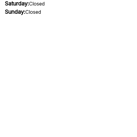
Saturday:
Closed
Sunday:
Closed