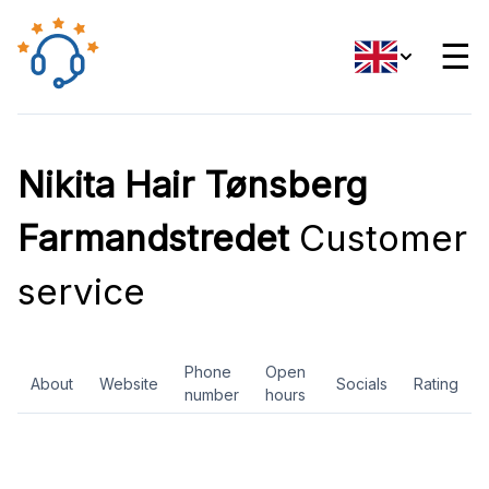
☰
Nikita Hair Tønsberg
Farmandstredet
Customer
service
Phone
Open
About
Website
Socials
Rating
number
hours