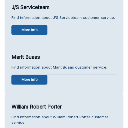
J/S Serviceteam
Find information about J/S Serviceteam customer service.
More info
Marit Buaas
Find information about Marit Buaas customer service.
More info
William Robert Porter
Find information about William Robert Porter customer
service.