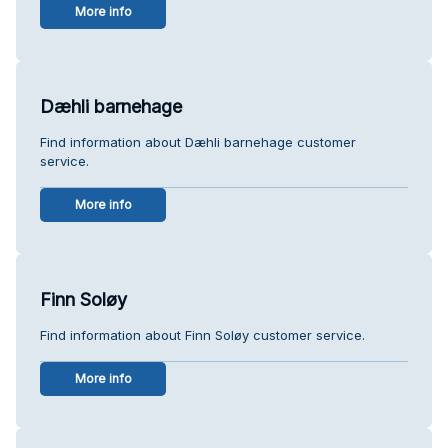
More info
Dæhli barnehage
Find information about Dæhli barnehage customer
service.
More info
Finn Soløy
Find information about Finn Soløy customer service.
More info