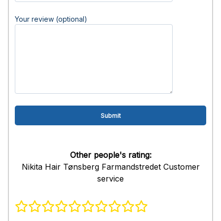
Your review (optional)
Other people's rating:
Nikita Hair Tønsberg Farmandstredet Customer
service