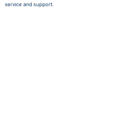
service and support.