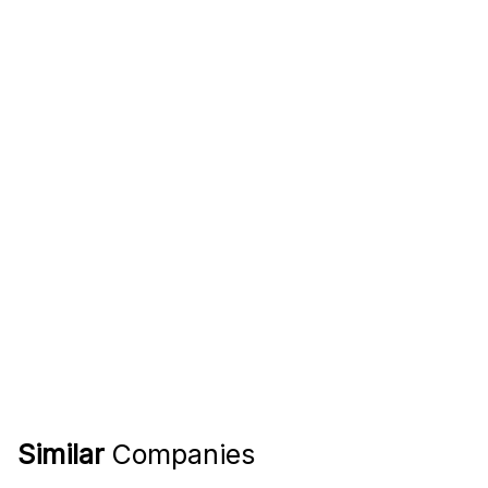
Similar
Companies