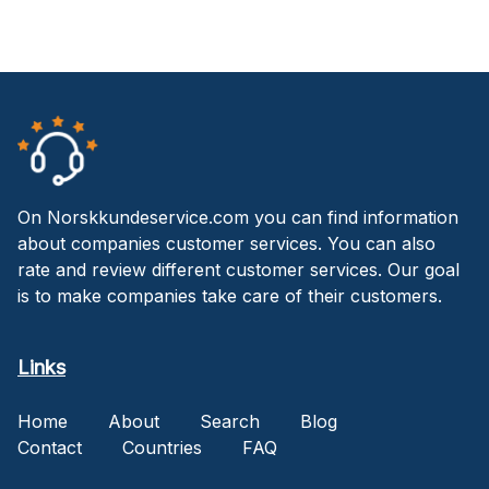
On Norskkundeservice.com you can find information
about companies customer services. You can also
rate and review different customer services. Our goal
is to make companies take care of their customers.
Links
Home
About
Search
Blog
Contact
Countries
FAQ