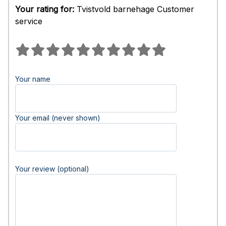
Your rating for:
Tvistvold barnehage Customer
service
Your name
Your email (never shown)
Your review (optional)