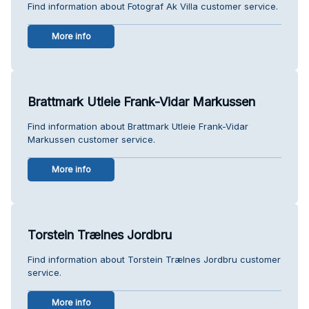
Find information about Fotograf Ak Villa customer service.
More info
Brattmark Utleie Frank-Vidar Markussen
Find information about Brattmark Utleie Frank-Vidar
Markussen customer service.
More info
Torstein Trælnes Jordbru
Find information about Torstein Trælnes Jordbru customer
service.
More info