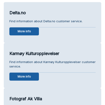
Delta.no
Find information about Delta.no customer service.
More info
Karmøy Kulturopplevelser
Find information about Karmøy Kulturopplevelser customer
service.
More info
Fotograf Ak Villa