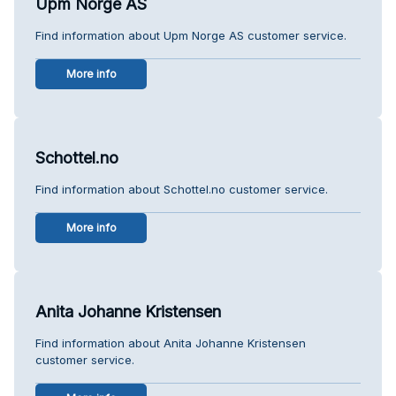
Upm Norge AS
Find information about Upm Norge AS customer service.
More info
Schottel.no
Find information about Schottel.no customer service.
More info
Anita Johanne Kristensen
Find information about Anita Johanne Kristensen
customer service.