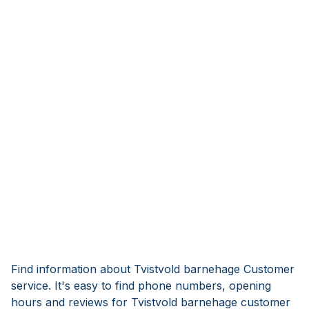
Find information about Tvistvold barnehage Customer
service. It's easy to find phone numbers, opening
hours and reviews for Tvistvold barnehage customer