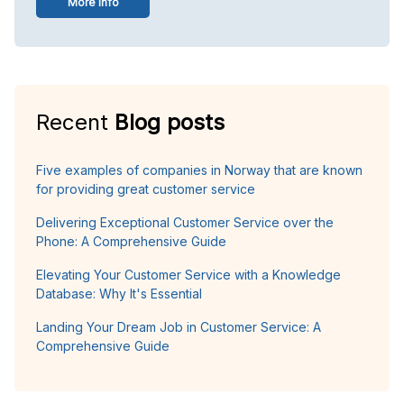
More info
Recent
Blog posts
Five examples of companies in Norway that are known
for providing great customer service
Delivering Exceptional Customer Service over the
Phone: A Comprehensive Guide
Elevating Your Customer Service with a Knowledge
Database: Why It's Essential
Landing Your Dream Job in Customer Service: A
Comprehensive Guide