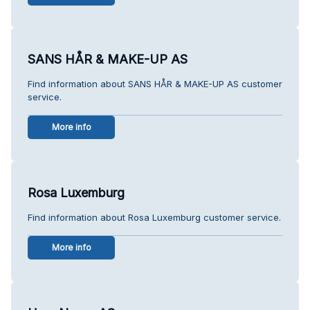
SANS HÅR & MAKE-UP AS
Find information about SANS HÅR & MAKE-UP AS customer
service.
More info
Rosa Luxemburg
Find information about Rosa Luxemburg customer service.
More info