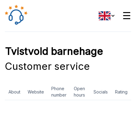
☰
Tvistvold barnehage
Customer service
Phone
Open
About
Website
Socials
Rating
number
hours