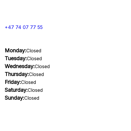
+47 74 07 77 55
Monday:
Closed
Tuesday:
Closed
Wednesday:
Closed
Thursday:
Closed
Friday:
Closed
Saturday:
Closed
Sunday:
Closed