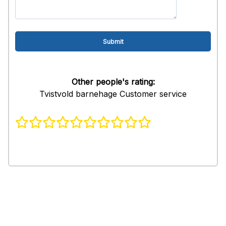
Other people's rating:
Tvistvold barnehage Customer service